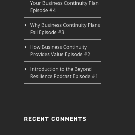
Your Business Continuity Plan
Episode #4
Why Business Continuity Plans
Fail Episode #3
How Business Continuity
Provides Value Episode #2
Introduction to the Beyond
Resilience Podcast Episode #1
RECENT COMMENTS