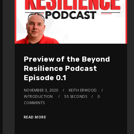
Preview of the Beyond
Resilience Podcast
Episode 0.1
NOVEMBER 3, 2020
KEITH ERWOOD
INTRODUCTION
55 SECONDS
0
COMMENTS
READ MORE