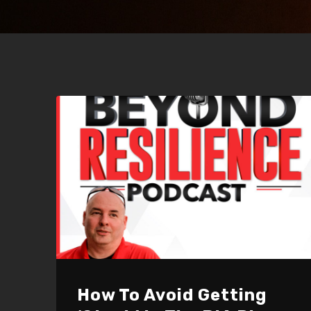
How To Avoid Getting