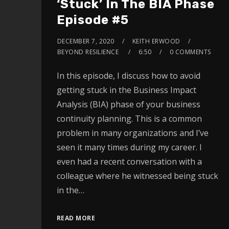
‘Stuck’ In The BIA Phase
Episode #5
DECEMBER 7, 2020
KEITH ERWOOD
BEYOND RESILIENCE
6:50
0 COMMENTS
In this episode, I discuss how to avoid
getting stuck in the Business Impact
Analysis (BIA) phase of your business
continuity planning. This is a common
problem in many organizations and I’ve
seen it many times during my career. I
even had a recent conversation with a
colleague where he witnessed being stuck
in the…
READ MORE