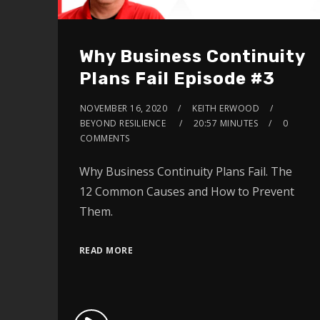
Why Business Continuity
Plans Fail Episode #3
NOVEMBER 16, 2020
KEITH ERWOOD
BEYOND RESILIENCE
20:57 MINUTES
0
COMMENTS
Why Business Continuity Plans Fail. The
12 Common Causes and How to Prevent
Them.
READ MORE