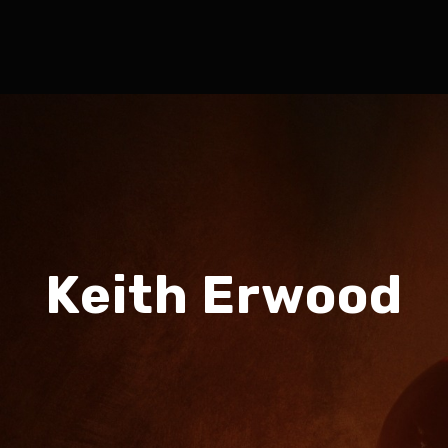
Keith Erwood