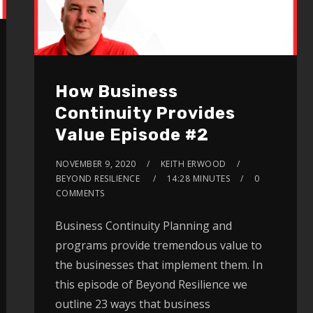
How Business
Continuity Provides
Value Episode #2
NOVEMBER 9, 2020
KEITH ERWOOD
BEYOND RESILIENCE
14:28 MINUTES
0
COMMENTS
Business Continuity Planning and
programs provide tremendous value to
the businesses that implement them. In
this episode of Beyond Resilience we
outline 23 ways that business