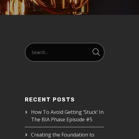
RECENT POSTS
How To Avoid Getting ‘Stuck’ In
The BIA Phase Episode #5
Creating the Foundation to