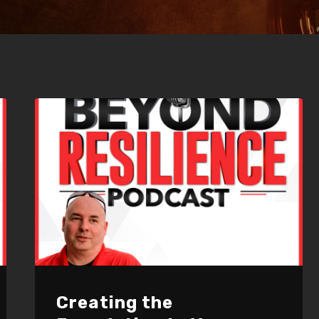
Creating the