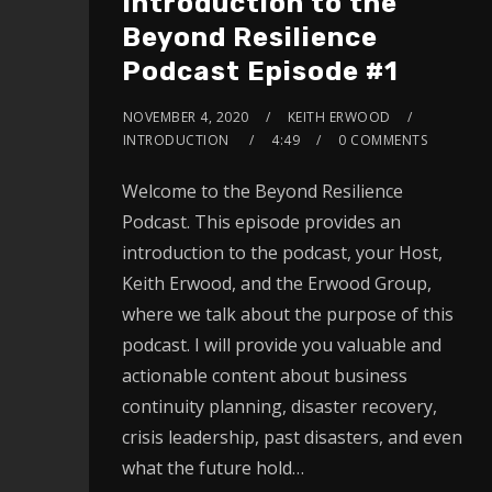
Introduction to the
Beyond Resilience
Podcast Episode #1
NOVEMBER 4, 2020
KEITH ERWOOD
INTRODUCTION
4:49
0 COMMENTS
Welcome to the Beyond Resilience
Podcast. This episode provides an
introduction to the podcast, your Host,
Keith Erwood, and the Erwood Group,
where we talk about the purpose of this
podcast. I will provide you valuable and
actionable content about business
continuity planning, disaster recovery,
crisis leadership, past disasters, and even
what the future hold…