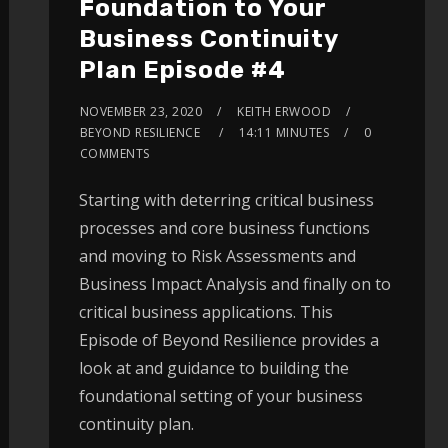
Foundation to Your
Business Continuity
Plan Episode #4
NOVEMBER 23, 2020
KEITH ERWOOD
BEYOND RESILIENCE
14:11 MINUTES
0
COMMENTS
Starting with deterring critical business
processes and core business functions
and moving to Risk Assessments and
Business Impact Analysis and finally on to
critical business applications. This
Episode of Beyond Resilience provides a
look at and guidance to building the
foundational setting of your business
continuity plan.