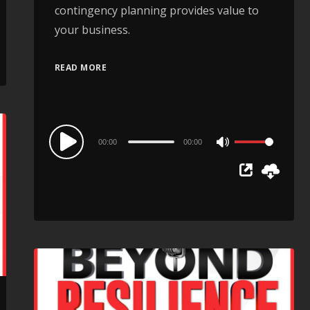
contingency planning provides value to
your business.
READ MORE
Audio
00:00
00:00
Use
Player
Up/Down
Arrow
keys
to
increase
or
decrease
volume.