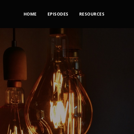
HOME
EPISODES
RESOURCES